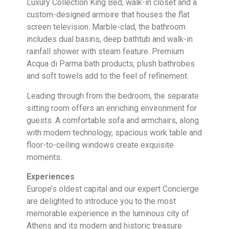
Luxury Collection King Bed, walk-in closet and a
custom-designed armoire that houses the flat
screen television. Marble-clad, the bathroom
includes dual basins, deep bathtub and walk-in
rainfall shower with steam feature. Premium
Acqua di Parma bath products, plush bathrobes
and soft towels add to the feel of refinement.
Leading through from the bedroom, the separate
sitting room offers an enriching environment for
guests. A comfortable sofa and armchairs, along
with modern technology, spacious work table and
floor-to-ceiling windows create exquisite
moments.
Experiences
Europe’s oldest capital and our expert Concierge
are delighted to introduce you to the most
memorable experience in the luminous city of
Athens and its modern and historic treasure