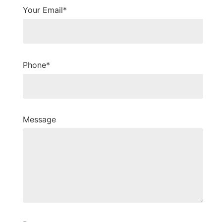
Your Email*
Phone*
Message