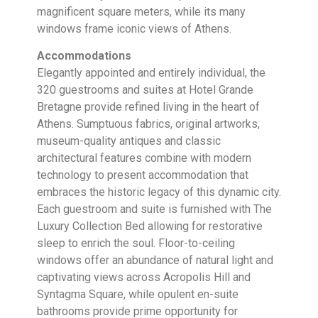
magnificent square meters, while its many
windows frame iconic views of Athens.
Accommodations
Elegantly appointed and entirely individual, the
320 guestrooms and suites at Hotel Grande
Bretagne provide refined living in the heart of
Athens. Sumptuous fabrics, original artworks,
museum-quality antiques and classic
architectural features combine with modern
technology to present accommodation that
embraces the historic legacy of this dynamic city.
Each guestroom and suite is furnished with The
Luxury Collection Bed allowing for restorative
sleep to enrich the soul. Floor-to-ceiling
windows offer an abundance of natural light and
captivating views across Acropolis Hill and
Syntagma Square, while opulent en-suite
bathrooms provide prime opportunity for