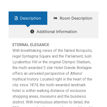
Description
Room Description
Additional Information
ETERNAL ELEGANCE
With breathtaking views of the fabled Acropolis,
regal Syntagma Square and the Parliament, lush
Lycabettus Hill or the original Olympic Stadium,
the multi-awarded 5 star Hotel Grande Bretagne
offers an unrivaled perspective of Athens’
mythical history. Located right in the heart of the
city since 1874, the multi-awarded landmark
hotel is within walking distance of exclusive
shopping areas, museums and the business
district. With meticulous attention to detail, the