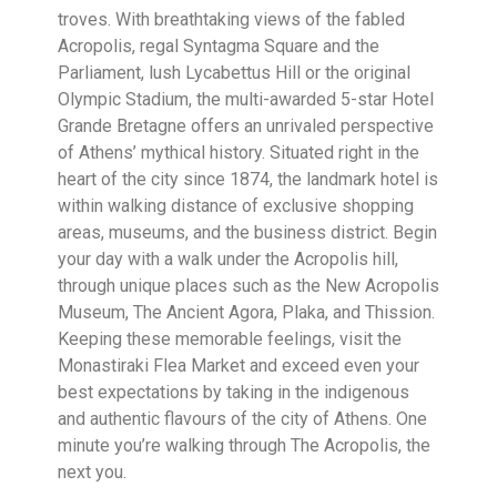
troves. With breathtaking views of the fabled
Acropolis, regal Syntagma Square and the
Parliament, lush Lycabettus Hill or the original
Olympic Stadium, the multi-awarded 5-star Hotel
Grande Bretagne offers an unrivaled perspective
of Athens’ mythical history. Situated right in the
heart of the city since 1874, the landmark hotel is
within walking distance of exclusive shopping
areas, museums, and the business district. Begin
your day with a walk under the Acropolis hill,
through unique places such as the New Acropolis
Museum, The Ancient Agora, Plaka, and Thission.
Keeping these memorable feelings, visit the
Monastiraki Flea Market and exceed even your
best expectations by taking in the indigenous
and authentic flavours of the city of Athens. One
minute you’re walking through The Acropolis, the
next you.