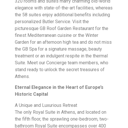
320 rooms and suites marry charming old-world
elegance with state-of-the-art facilities, whereas
the 58 suites enjoy additional benefits including
personalized Butler Service. Visit the
picturesque GB Roof Garden Restaurant for the
finest Mediterranean cuisine or the Winter
Garden for an afternoon high tea and do not miss
the GB Spa for a signature massage, beauty
treatment or an indulgent respite in the thermal
Suite. Meet our Concierge team members, who
stand ready to unlock the secret treasures of
Athens.
Eternal Elegance in the Heart of Europe’s
Historic Capital
A Unique and Luxurious Retreat
The only Royal Suite in Athens, and located on
the fifth floor, the sprawling one-bedroom, two-
bathroom Royal Suite encompasses over 400