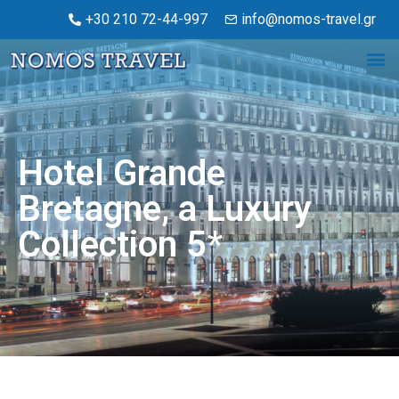
+30 210 72-44-997
info@nomos-travel.gr
Hotel Grande
Bretagne, a Luxury
Collection 5*