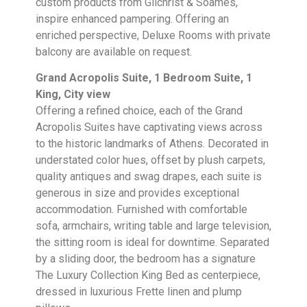
custom products from Gilchrist & Soames,
inspire enhanced pampering. Offering an
enriched perspective, Deluxe Rooms with private
balcony are available on request.
Grand Acropolis Suite, 1 Bedroom Suite, 1
King, City view
Offering a refined choice, each of the Grand
Acropolis Suites have captivating views across
to the historic landmarks of Athens. Decorated in
understated color hues, offset by plush carpets,
quality antiques and swag drapes, each suite is
generous in size and provides exceptional
accommodation. Furnished with comfortable
sofa, armchairs, writing table and large television,
the sitting room is ideal for downtime. Separated
by a sliding door, the bedroom has a signature
The Luxury Collection King Bed as centerpiece,
dressed in luxurious Frette linen and plump