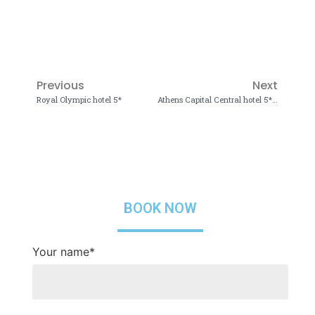
Previous
Next
Royal Olympic hotel 5*
Athens Capital Central hotel 5*, MGallery Collection
BOOK NOW
Your name*