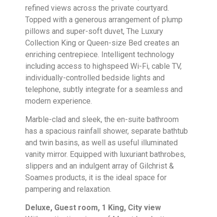
refined views across the private courtyard.
Topped with a generous arrangement of plump
pillows and super-soft duvet, The Luxury
Collection King or Queen-size Bed creates an
enriching centrepiece. Intelligent technology
including access to highspeed Wi-Fi, cable TV,
individually-controlled bedside lights and
telephone, subtly integrate for a seamless and
modern experience.
Marble-clad and sleek, the en-suite bathroom
has a spacious rainfall shower, separate bathtub
and twin basins, as well as useful illuminated
vanity mirror. Equipped with luxuriant bathrobes,
slippers and an indulgent array of Gilchrist &
Soames products, it is the ideal space for
pampering and relaxation.
Deluxe, Guest room, 1 King, City view