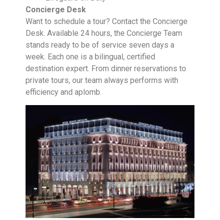
Concierge Desk
Want to schedule a tour? Contact the Concierge
Desk. Available 24 hours, the Concierge Team
stands ready to be of service seven days a
week. Each one is a bilingual, certified
destination expert. From dinner reservations to
private tours, our team always performs with
efficiency and aplomb.