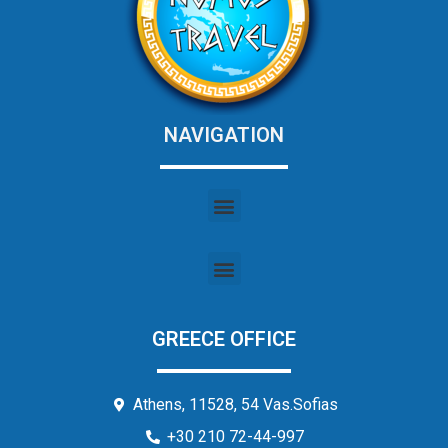
NAVIGATION
GREECE OFFICE
Athens, 11528, 54 Vas.Sofias
+30 210 72-44-997