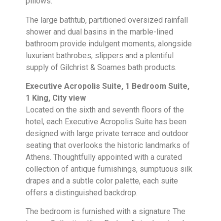
pillows.
The large bathtub, partitioned oversized rainfall
shower and dual basins in the marble-lined
bathroom provide indulgent moments, alongside
luxuriant bathrobes, slippers and a plentiful
supply of Gilchrist & Soames bath products.
Executive Acropolis Suite, 1 Bedroom Suite,
1 King, City view
Located on the sixth and seventh floors of the
hotel, each Executive Acropolis Suite has been
designed with large private terrace and outdoor
seating that overlooks the historic landmarks of
Athens. Thoughtfully appointed with a curated
collection of antique furnishings, sumptuous silk
drapes and a subtle color palette, each suite
offers a distinguished backdrop.
The bedroom is furnished with a signature The