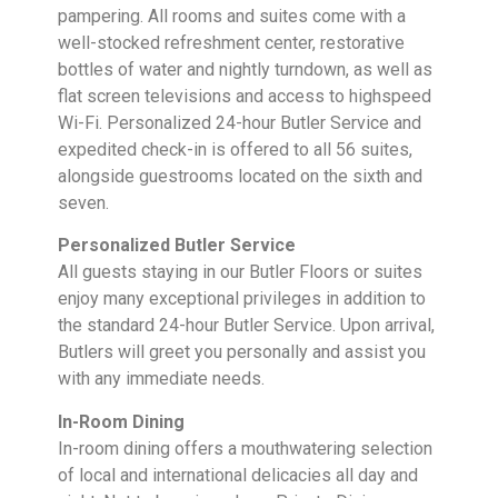
pampering. All rooms and suites come with a
well-stocked refreshment center, restorative
bottles of water and nightly turndown, as well as
flat screen televisions and access to highspeed
Wi-Fi. Personalized 24-hour Butler Service and
expedited check-in is offered to all 56 suites,
alongside guestrooms located on the sixth and
seven.
Personalized Butler Service
All guests staying in our Butler Floors or suites
enjoy many exceptional privileges in addition to
the standard 24-hour Butler Service. Upon arrival,
Butlers will greet you personally and assist you
with any immediate needs.
In-Room Dining
In-room dining offers a mouthwatering selection
of local and international delicacies all day and