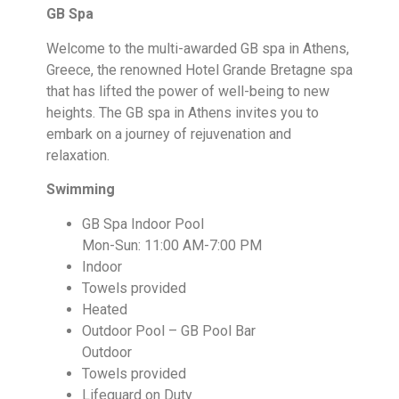
GB Spa
Welcome to the multi-awarded GB spa in Athens,
Greece, the renowned Hotel Grande Bretagne spa
that has lifted the power of well-being to new
heights. The GB spa in Athens invites you to
embark on a journey of rejuvenation and
relaxation.
Swimming
GB Spa Indoor Pool
Mon-Sun: 11:00 AM-7:00 PM
Indoor
Towels provided
Heated
Outdoor Pool – GB Pool Bar
Outdoor
Towels provided
Lifeguard on Duty