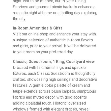
night. Not to be missed, our Private Dining
Services and gourmet picnic baskets enhance a
romantic night at home or a thrilling day exploring
the city.
In-Room Amenities & Gifts
Visit our online shop and enhance your stay with
a unique selection of authentic in-room flavors
and gifts, prior to your arrival. It will be delivered
to your room on your preferred day.
Classic, Guest room, 1 King, Courtyard view
Dressed with fine furnishings and upscale
fixtures, each Classic Guestroom is thoughtfully
crafted, showcasing high ceilings and decorative
features. A gentle color palette of cream and
taupe extends across plush carpets, sumptuous
fabrics and muted décor, with gold accents
adding a palatial touch. Historic, oversized
windows framed with elegant drapes, reveal