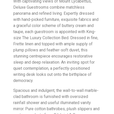
With captivating views of Mount Lycabettus,
Deluxe Guestrooms combine matchless
panorama and refined living. Expertly dressed
with hand-picked furniture, exquisite fabrics and
a graceful color scheme of buttery cream and
taupe, each guestroom is appointed with King-
size The Luxury Collection Bed. Dressed in fine,
Frette linen and topped with ample supply of
plump pillows and feather-soft duvet, this
stunning centrepiece encourages restorative
sleep and deep relaxation. An inviting spot for
quiet contemplation, a perfectly-positioned
writing desk looks out onto the birthplace of
democracy.
Spacious and indulgent, the wall-to-wall marble-
clad bathroom is furnished with oversized
rainfall shower and useful illuminated vanity
mirror. Pure cotton bathrobes, plush slippers and