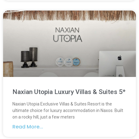
Naxian Utopia Luxury Villas & Suites 5*
Naxian Utopia Exclusive Villas & Suites Resort is the
ultimate choice for luxury accommodation in Naxos. Built
on a rocky hill, just a few meters
Read More...