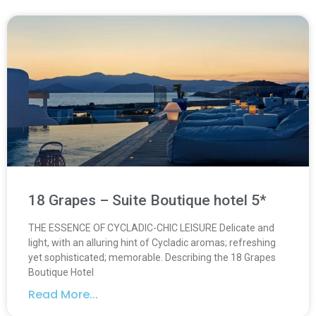
18 Grapes – Suite Boutique hotel 5*
THE ESSENCE OF CYCLADIC-CHIC LEISURE Delicate and
light, with an alluring hint of Cycladic aromas; refreshing
yet sophisticated; memorable. Describing the 18 Grapes
Boutique Hotel
Read More...