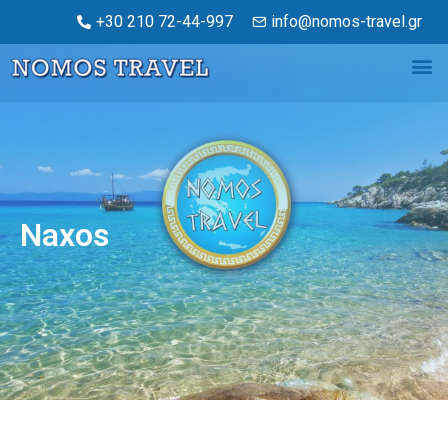
+30 210 72-44-997
info@nomos-travel.gr
Naxos