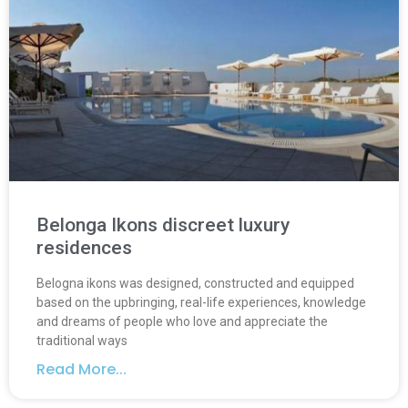
Belonga Ikons discreet luxury
residences
Belogna ikons was designed, constructed and equipped
based on the upbringing, real-life experiences, knowledge
and dreams of people who love and appreciate the
traditional ways
Read More...