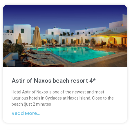
Astir of Naxos beach resort 4*
Hotel Astir of Naxos is one of the newest and most
luxurious hotels in Cyclades at Naxos Island. Close to the
beach (just 2 minutes
Read More...