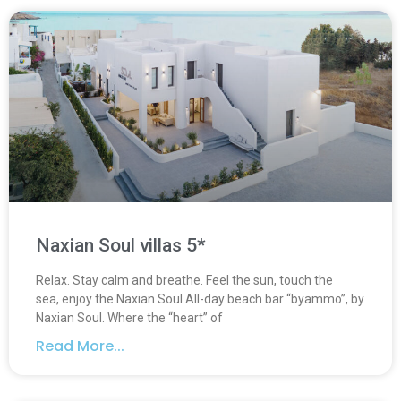
Naxian Soul villas 5*
Relax. Stay calm and breathe. Feel the sun, touch the
sea, enjoy the Naxian Soul Αll-day beach bar “byammo”, by
Naxian Soul. Where the “heart” of
Read More...