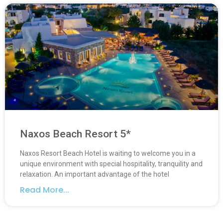
Naxos Beach Resort 5*
Naxos Resort Beach Hotel is waiting to welcome you in a
unique environment with special hospitality, tranquility and
relaxation. An important advantage of the hotel
Read More...