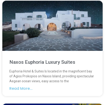
Naxos Euphoria Luxury Suites
Euphoria Hotel & Suites Is located in the magnificent bay
of Agios Prokopios on Naxos Island, providing spectacular
Aegean ocean views, easy access to the
Read More...