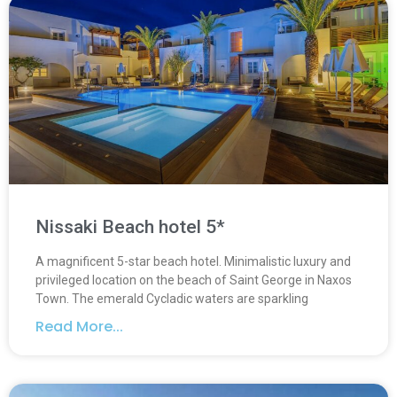
Nissaki Beach hotel 5*
A magnificent 5-star beach hotel. Minimalistic luxury and
privileged location on the beach of Saint George in Naxos
Town. The emerald Cycladic waters are sparkling
Read More...