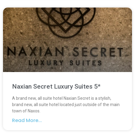
Naxian Secret Luxury Suites 5*
A brand new, all suite hotel Naxian Secret is a stylish,
brand new, all suite hotel located just outside of the main
town of Naxos.
Read More...