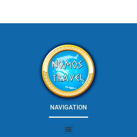
NAVIGATION