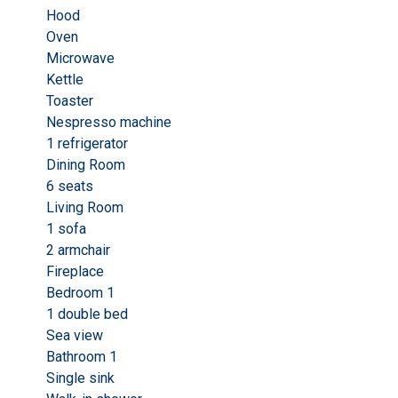
Hood
Oven
Microwave
Kettle
Toaster
Nespresso machine
1 refrigerator
Dining Room
6 seats
Living Room
1 sofa
2 armchair
Fireplace
Bedroom 1
1 double bed
Sea view
Bathroom 1
Single sink