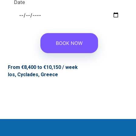
Date
From €8,400 to €10,150 / week
Ios,
Cyclades,
Greece