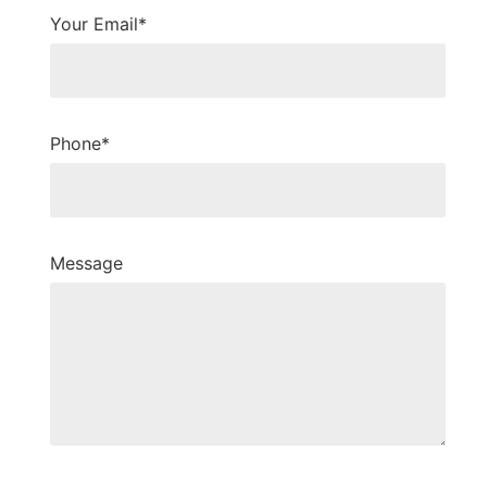
Your Email*
Phone*
Message