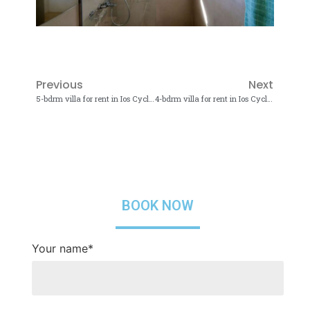
Previous
Next
5-bdrm villa for rent in Ios Cyclades
4-bdrm villa for rent in Ios Cyclades
BOOK NOW
Your name*