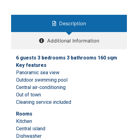
Description
Additional Information
6 guests 3 bedrooms 3 bathrooms 160 sqm
Key features
Panoramic sea view
Outdoor swimming pool
Central air-conditioning
Out of town
Cleaning service included
Rooms
Kitchen
Central island
Dishwasher