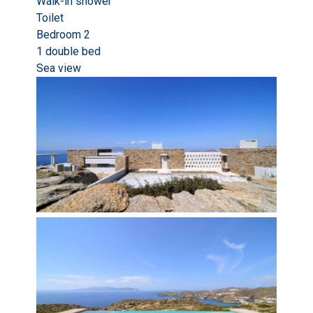
Walk-in shower
Toilet
Bedroom 2
1 double bed
Sea view