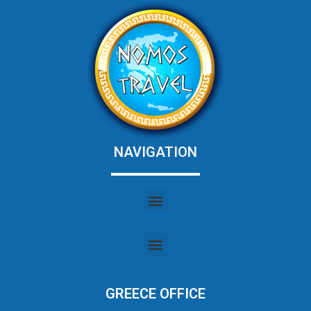
NAVIGATION
GREECE OFFICE