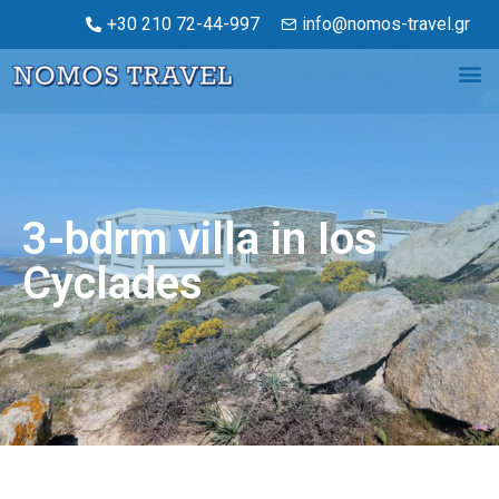
+30 210 72-44-997
info@nomos-travel.gr
3-bdrm villa in Ios
Cyclades