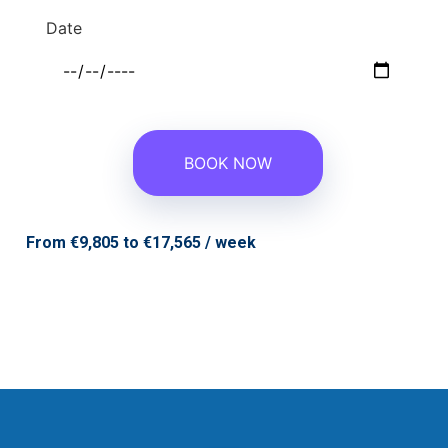
Date
From €9,805 to €17,565 / week