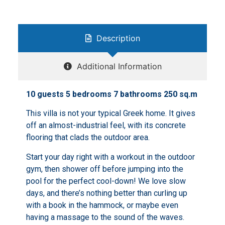
Description
Additional Information
10 guests 5 bedrooms 7 bathrooms 250 sq.m
This villa is not your typical Greek home. It gives
off an almost-industrial feel, with its concrete
flooring that clads the outdoor area.
Start your day right with a workout in the outdoor
gym, then shower off before jumping into the
pool for the perfect cool-down! We love slow
days, and there’s nothing better than curling up
with a book in the hammock, or maybe even
having a massage to the sound of the waves.