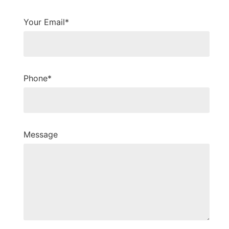
Your Email*
Phone*
Message