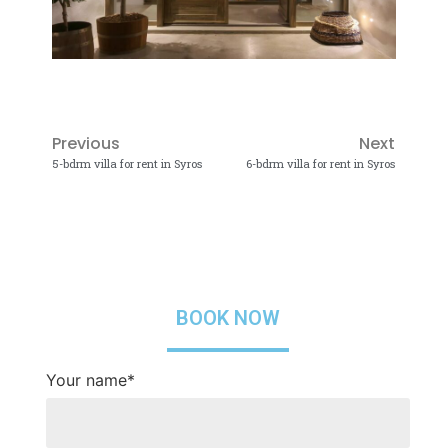
Previous
Next
5-bdrm villa for rent in Syros
6-bdrm villa for rent in Syros
BOOK NOW
Your name*