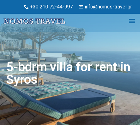
+30 210 72-44-997
info@nomos-travel.gr
5-bdrm villa for rent in
Syros