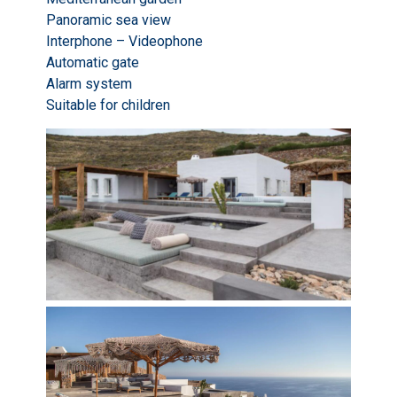
Panoramic sea view
Interphone – Videophone
Automatic gate
Alarm system
Suitable for children