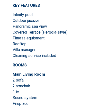
KEY FEATURES
Infinity pool
Outdoor jacuzzi
Panoramic sea view
Covered Terrace (Pergola-style)
Fitness equipment
Rooftop
Villa manager
Cleaning service included
ROOMS
Main Living Room
2 sofa
2 armchair
1 tv
Sound system
Fireplace