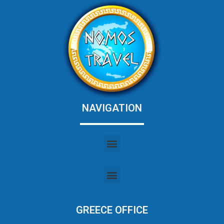
NAVIGATION
GREECE OFFICE