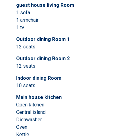
guest house living Room
1 sofa
1 armchair
1 tv
Outdoor dining Room 1
12 seats
Outdoor dining Room 2
12 seats
Indoor dining Room
10 seats
Main house kitchen
Open kitchen
Central island
Dishwasher
Oven
Kettle