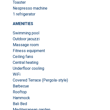
Toaster
Nespresso machine
1 refrigerator
AMENITIES
Swimming pool
Outdoor jacuzzi
Massage room
Fitness equipment
Ceiling fans
Central heating
Underfloor cooling
WiFi
Covered Terrace (Pergola-style)
Barbecue
Rooftop
Hammock
Bali Bed
Mediterranean garden