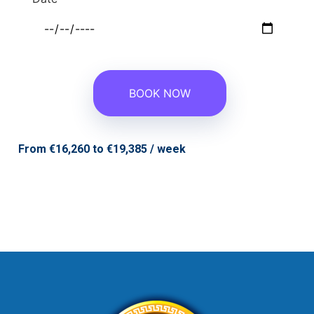
From €16,260 to €19,385 / week