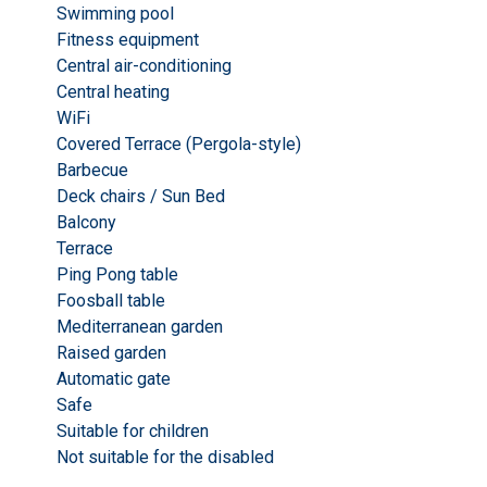
Swimming pool
Fitness equipment
Central air-conditioning
Central heating
WiFi
Covered Terrace (Pergola-style)
Barbecue
Deck chairs / Sun Bed
Balcony
Terrace
Ping Pong table
Foosball table
Mediterranean garden
Raised garden
Automatic gate
Safe
Suitable for children
Not suitable for the disabled