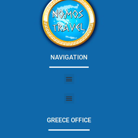
NAVIGATION
GREECE OFFICE