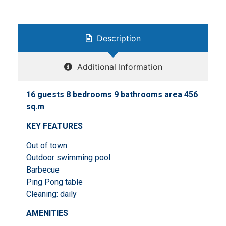
Description
Additional Information
16 guests 8 bedrooms 9 bathrooms area 456
sq.m
KEY FEATURES
Out of town
Outdoor swimming pool
Barbecue
Ping Pong table
Cleaning: daily
AMENITIES