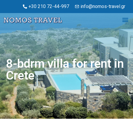
+30 210 72-44-997
info@nomos-travel.gr
8-bdrm villa for rent in
Crete