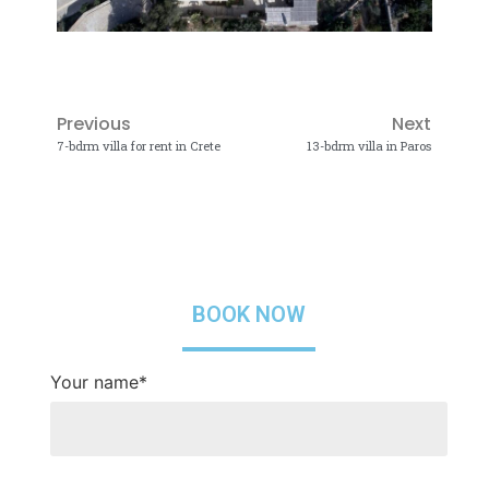
Previous
Next
7-bdrm villa for rent in Crete
13-bdrm villa in Paros
BOOK NOW
Your name*