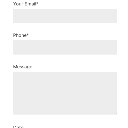
Your Email*
Phone*
Message
Date