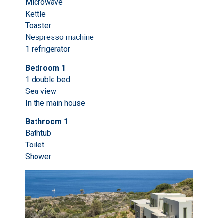
Microwave
Kettle
Toaster
Nespresso machine
1 refrigerator
Bedroom 1
1 double bed
Sea view
In the main house
Bathroom 1
Bathtub
Toilet
Shower