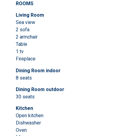
ROOMS
Living Room
Sea view
2 sofa
2 armchair
Table
1 tv
Fireplace
Dining Room indoor
8 seats
Dining Room outdoor
30 seats
Kitchen
Open kitchen
Dishwasher
Oven