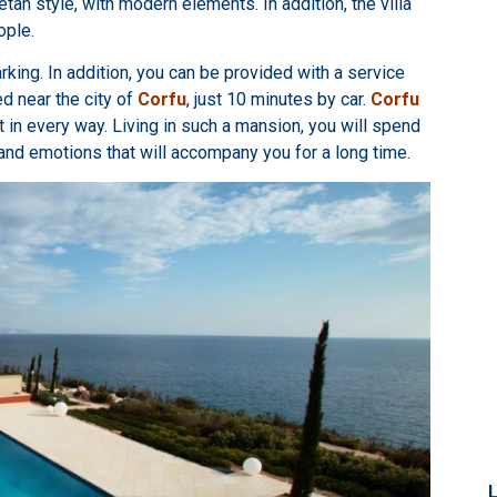
etan style, with modern elements. In addition, the villa
ople.
parking. In addition, you can be provided with a service
ed near the city of
Corfu
, just 10 minutes by car.
Corfu
ct in every way. Living in such a mansion, you will spend
and emotions that will accompany you for a long time.
L