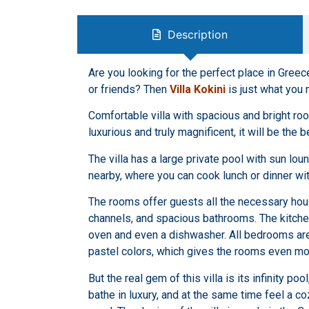
Description
Are you looking for the perfect place in Greec
or friends? Then
Villa Kokini
is just what you 
Comfortable villa with spacious and bright roo
luxurious and truly magnificent, it will be the 
The villa has a large private pool with sun lou
nearby, where you can cook lunch or dinner wit
The rooms offer guests all the necessary hous
channels, and spacious bathrooms. The kitchen
oven and even a dishwasher. All bedrooms are 
pastel colors, which gives the rooms even mo
But the real gem of this villa is its infinity po
bathe in luxury, and at the same time feel a c