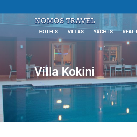
HOTELS
VILLAS
YACHTS
REAL 
Villa Kokini