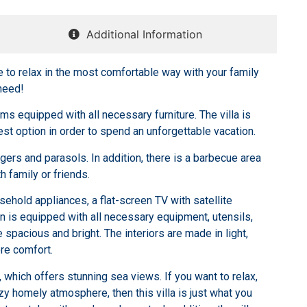
Additional Information
e to relax in the most comfortable way with your family
need!
ms equipped with all necessary furniture. The villa is
best option in order to spend an unforgettable vacation.
ngers and parasols. In addition, there is a barbecue area
h family or friends.
ehold appliances, a flat-screen TV with satellite
 is equipped with all necessary equipment, utensils,
spacious and bright. The interiors are made in light,
re comfort.
ol, which offers stunning sea views. If you want to relax,
ozy homely atmosphere, then this villa is just what you