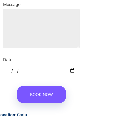
Message
Date
ocation:
Corfu