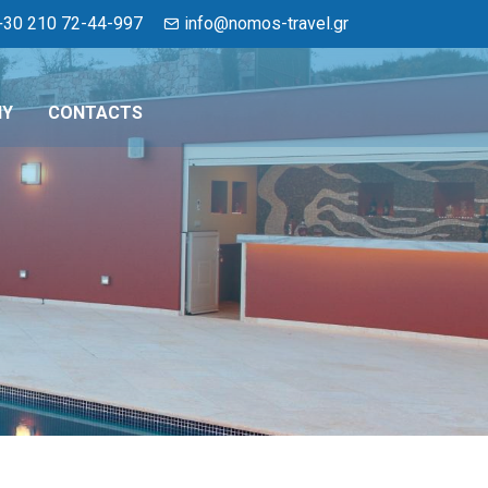
+30 210 72-44-997
info@nomos-travel.gr
NY
CONTACTS