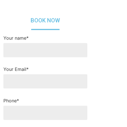
BOOK NOW
Your name*
Your Email*
Phone*