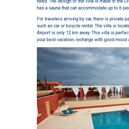
need. The design of the villa is made in the Cr
has a sauna that can accommodate up to 6 pe
For travelers arriving by car, there is private 
such as car or bicycle rental. The villa is locat
Airport is only 12 km away. This villa is perfe
your best vacation, recharge with good mood 