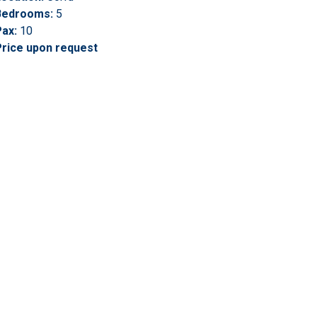
Bedrooms:
5
ax:
10
Price upon request