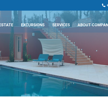
ESTATE
EXCURSIONS
SERVICES
ABOUT COMPA