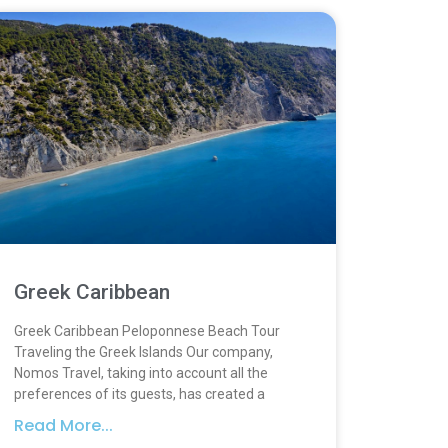
Greek Caribbean
Greek Caribbean Peloponnese Beach Tour
Traveling the Greek Islands Our company,
Nomos Travel, taking into account all the
preferences of its guests, has created a
Read More...