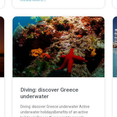
Diving: discover Greece
underwater
Diving: discover Greece underwater Active
underwater holidaysBenefits of an active