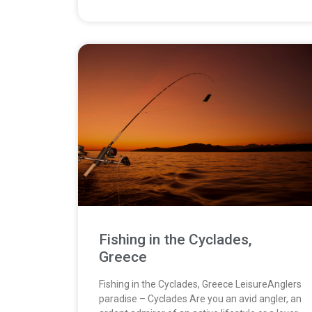
Fishing in the Cyclades,
Greece
Fishing in the Cyclades, Greece LeisureAnglers
paradise – Cyclades Are you an avid angler, an