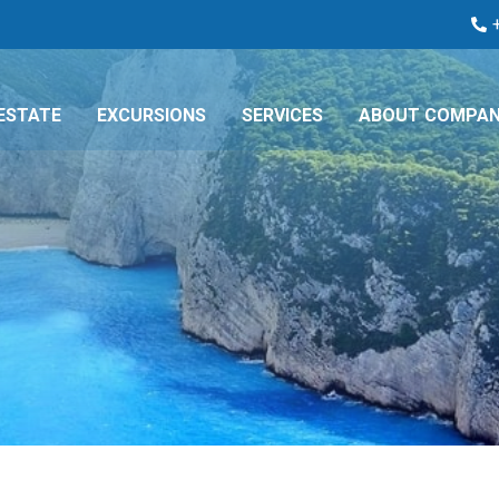
ESTATE
EXCURSIONS
SERVICES
ABOUT COMPA