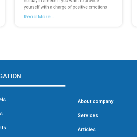
holiday in Greece If you want to provide
yourself with a charge of positive emotions
Read More...
GATION
els
About company
as
Services
hts
Articles