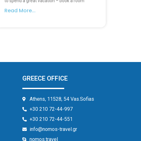
to spend a great vacation – book a room
Read More...
GREECE OFFICE
Athens, 11528, 54 Vas.Sofias
+30 210 72-44-997
+30 210 72-44-551
info@nomos-travel.gr
nomos.travel