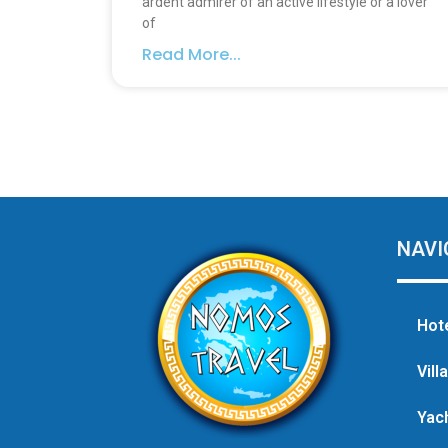
ardent admirer of an active lifestyle or a lover
of
Read More...
NAVI
Hot
Vill
Yac