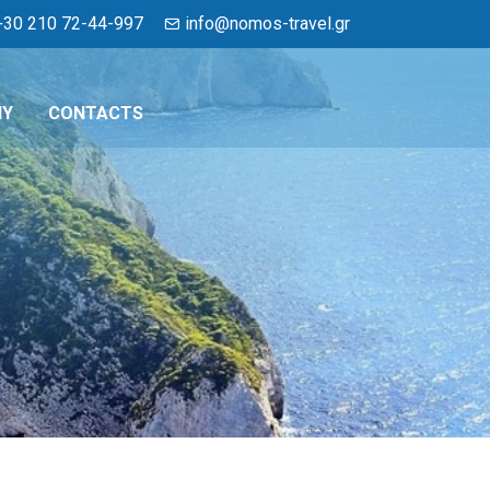
+30 210 72-44-997
info@nomos-travel.gr
NY
CONTACTS