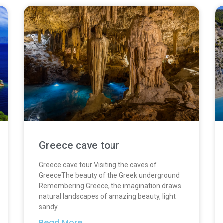
Greece cave tour
Greece cave tour Visiting the caves of
GreeceThe beauty of the Greek underground
Remembering Greece, the imagination draws
natural landscapes of amazing beauty, light
sandy
Read More...