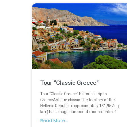
Tour “Classic Greece”
Tour “Classic Greece” Historical trip to
GreeceAntique classic The territory of the
Hellenic Republic (approximately 131,957 sq.
km.) has a huge number of monuments of
Read More...