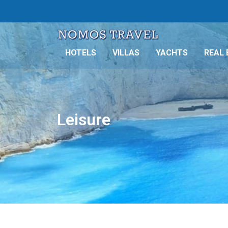
HOTELS
VILLAS
YACHTS
REAL 
Leisure