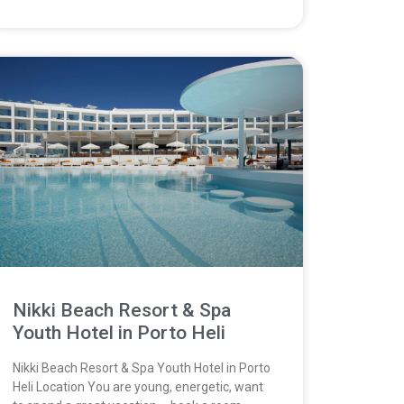
Nikki Beach Resort & Spa
Youth Hotel in Porto Heli
Nikki Beach Resort & Spa Youth Hotel in Porto
Heli Location You are young, energetic, want