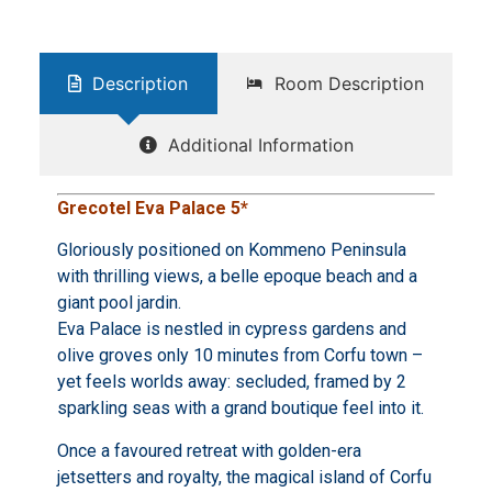
Description
Room Description
Additional Information
Grecotel Eva Palace 5*
Gloriously positioned on Kommeno Peninsula
with thrilling views, a belle epoque beach and a
giant pool jardin.
Eva Palace is nestled in cypress gardens and
olive groves only 10 minutes from Corfu town –
yet feels worlds away: secluded, framed by 2
sparkling seas with a grand boutique feel into it.
Once a favoured retreat with golden-era
jetsetters and royalty, the magical island of Corfu