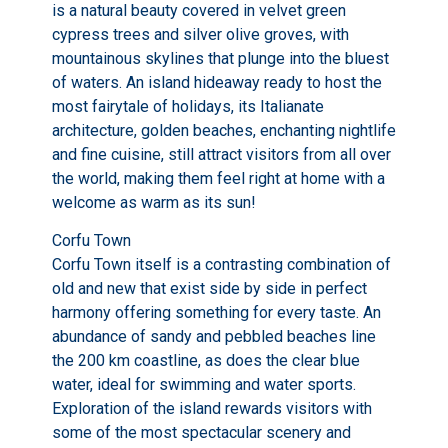
is a natural beauty covered in velvet green
cypress trees and silver olive groves, with
mountainous skylines that plunge into the bluest
of waters. An island hideaway ready to host the
most fairytale of holidays, its Italianate
architecture, golden beaches, enchanting nightlife
and fine cuisine, still attract visitors from all over
the world, making them feel right at home with a
welcome as warm as its sun!
Corfu Town
Corfu Town itself is a contrasting combination of
old and new that exist side by side in perfect
harmony offering something for every taste. An
abundance of sandy and pebbled beaches line
the 200 km coastline, as does the clear blue
water, ideal for swimming and water sports.
Exploration of the island rewards visitors with
some of the most spectacular scenery and