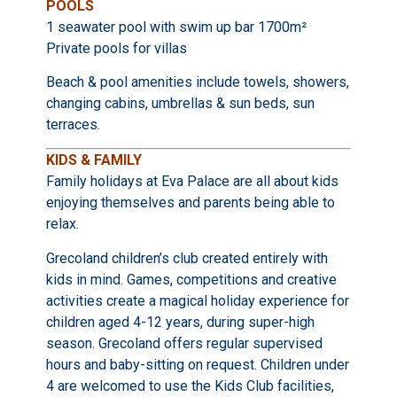
POOLS
1 seawater pool with swim up bar 1700m²
Private pools for villas
Beach & pool amenities include towels, showers,
changing cabins, umbrellas & sun beds, sun
terraces.
KIDS & FAMILY
Family holidays at Eva Palace are all about kids
enjoying themselves and parents being able to
relax.
Grecoland children’s club created entirely with
kids in mind. Games, competitions and creative
activities create a magical holiday experience for
children aged 4-12 years, during super-high
season. Grecoland offers regular supervised
hours and baby-sitting on request. Children under
4 are welcomed to use the Kids Club facilities,