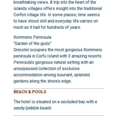
breathtaking views. A trip into the heart of the
islands villages offers insight into the traditional
Corfiot village life. In some places, time seems
to have stood still and everyday life carries on
much as it had for hundreds of years.
Kommeno Peninsula
“Garden of the gods”
Grecotel occupies the most gorgeous Kommeno
peninsula in Corfu Island with 3 amazing resorts.
Peninsula’s gorgeous natural setting with an
unsurpassed collection of exclusive
accommodation among luxuriant, splendid
gardens along the shore’s edge.
BEACH & POOLS
The hotel is situated on a secluded bay with a
sandy/pebble beach.