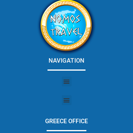
NAVIGATION
GREECE OFFICE