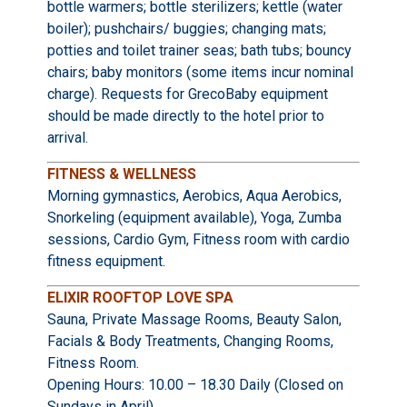
bottle warmers; bottle sterilizers; kettle (water
boiler); pushchairs/ buggies; changing mats;
potties and toilet trainer seas; bath tubs; bouncy
chairs; baby monitors (some items incur nominal
charge). Requests for GrecoBaby equipment
should be made directly to the hotel prior to
arrival.
FITNESS & WELLNESS
Morning gymnastics, Aerobics, Aqua Aerobics,
Snorkeling (equipment available), Yoga, Zumba
sessions, Cardio Gym, Fitness room with cardio
fitness equipment.
ELIXIR ROOFTOP LOVE SPA
Sauna, Private Massage Rooms, Beauty Salon,
Facials & Body Treatments, Changing Rooms,
Fitness Room.
Opening Hours: 10.00 – 18.30 Daily (Closed on
Sundays in April)