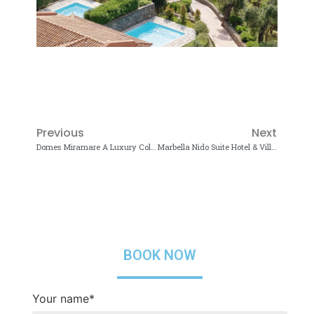
Previous
Next
Domes Miramare A Luxury Collection Resort 5*
Marbella Nido Suite Hotel & Villas 5*
BOOK NOW
Your name*