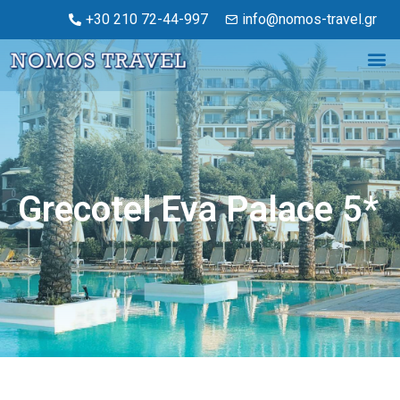
+30 210 72-44-997
info@nomos-travel.gr
Grecotel Eva Palace 5*