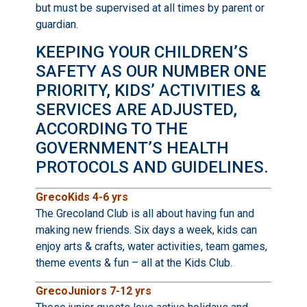
but must be supervised at all times by parent or
guardian.
KEEPING YOUR CHILDREN’S
SAFETY AS OUR NUMBER ONE
PRIORITY, KIDS’ ACTIVITIES &
SERVICES ARE ADJUSTED,
ACCORDING TO THE
GOVERNMENT’S HEALTH
PROTOCOLS AND GUIDELINES.
GrecoKids 4-6 yrs
The Grecoland Club is all about having fun and
making new friends. Six days a week, kids can
enjoy arts & crafts, water activities, team games,
theme events & fun – all at the Kids Club.
GrecoJuniors 7-12 yrs