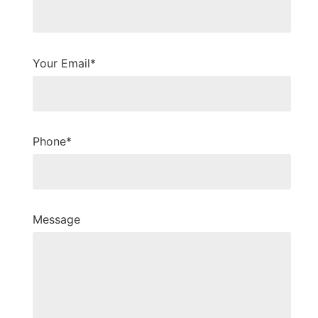
Your Email*
Phone*
Message