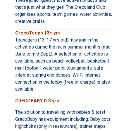
These junior guests love active holidays and
that’s just what they get! The Grecoland Club
organises sports, team games, water activities,
creative crafts.
GrecoTeens 13+ yrs
Teenagers (13-17 yrs old) may join in the
activities during the main summer months (mid-
June to mid Sept.). A selection of activities is
available, such as beach volleyball, basketball,
mini football, water polo, tournaments, safe
internet surfing and dances. Wi-Fi internet
connection in the lobby (free of charge) is also
available.
GRECOBABY 0-3 yrs
The solution to travelling with babies & tots!
GrecoBaby has equipment including: Baby cots;
highchairs (only in restaurants); trainer steps;